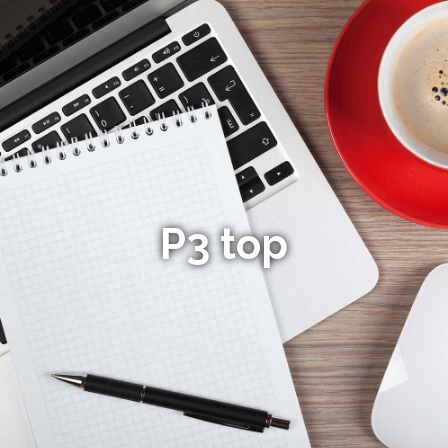
P3 top