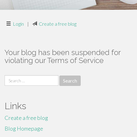
Login
|
Create a free blog
Your blog has been suspended for
violating our Terms of Service
Search
for:
Links
Create a free blog
Blog Homepage